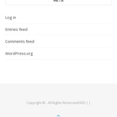
META
Log in
Entries feed
Comments feed
WordPress.org
Copyright © . All Rights Reserved2025 | |