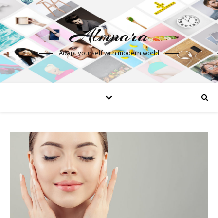
Almnara
Adapt yourself with modern world