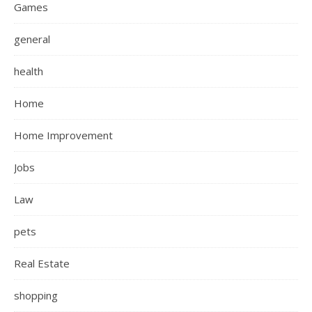
Games
general
health
Home
Home Improvement
Jobs
Law
pets
Real Estate
shopping