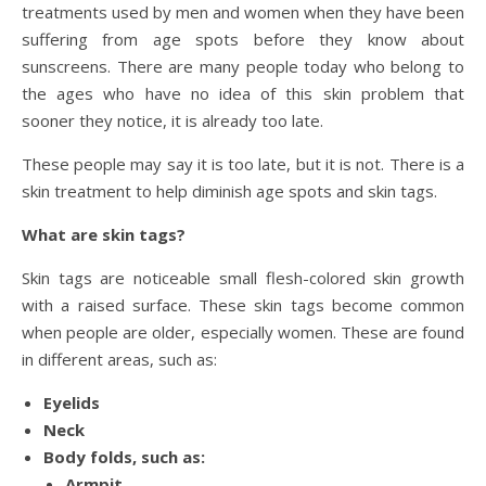
treatments used by men and women when they have been
suffering from age spots before they know about
sunscreens. There are many people today who belong to
the ages who have no idea of this skin problem that
sooner they notice, it is already too late.
These people may say it is too late, but it is not. There is a
skin treatment to help diminish age spots and skin tags.
What are skin tags?
Skin tags are noticeable small flesh-colored skin growth
with a raised surface. These skin tags become common
when people are older, especially women. These are found
in different areas, such as:
Eyelids
Neck
Body folds, such as:
Armpit