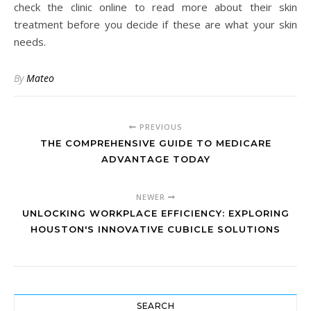
check the clinic online to read more about their skin
treatment before you decide if these are what your skin
needs.
By
Mateo
PREVIOUS
THE COMPREHENSIVE GUIDE TO MEDICARE
ADVANTAGE TODAY
NEWER
UNLOCKING WORKPLACE EFFICIENCY: EXPLORING
HOUSTON'S INNOVATIVE CUBICLE SOLUTIONS
SEARCH