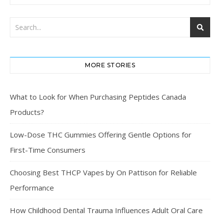
MORE STORIES
What to Look for When Purchasing Peptides Canada
Products?
Low-Dose THC Gummies Offering Gentle Options for
First-Time Consumers
Choosing Best THCP Vapes by On Pattison for Reliable
Performance
How Childhood Dental Trauma Influences Adult Oral Care