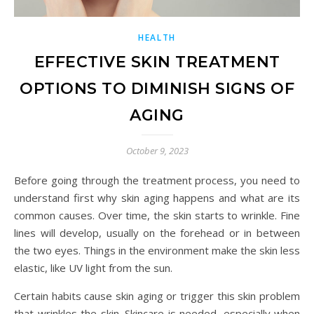
HEALTH
EFFECTIVE SKIN TREATMENT
OPTIONS TO DIMINISH SIGNS OF
AGING
October 9, 2023
Before going through the treatment process, you need to
understand first why skin aging happens and what are its
common causes. Over time, the skin starts to wrinkle. Fine
lines will develop, usually on the forehead or in between
the two eyes. Things in the environment make the skin less
elastic, like UV light from the sun.
Certain habits cause skin aging or trigger this skin problem
that wrinkles the skin. Skincare is needed, especially when