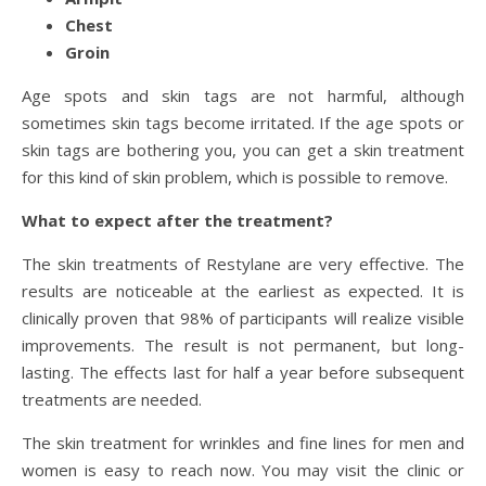
Chest
Groin
Age spots and skin tags are not harmful, although
sometimes skin tags become irritated. If the age spots or
skin tags are bothering you, you can get a skin treatment
for this kind of skin problem, which is possible to remove.
What to expect after the treatment?
The skin treatments of Restylane are very effective. The
results are noticeable at the earliest as expected. It is
clinically proven that 98% of participants will realize visible
improvements. The result is not permanent, but long-
lasting. The effects last for half a year before subsequent
treatments are needed.
The skin treatment for wrinkles and fine lines for men and
women is easy to reach now. You may visit the clinic or