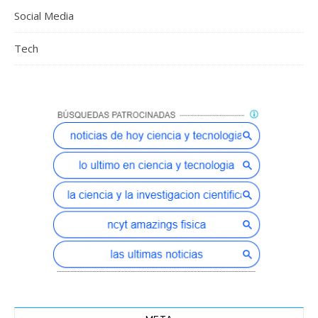
Social Media
Tech