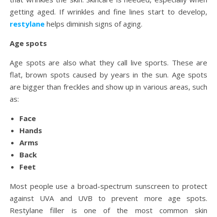
getting aged. If wrinkles and fine lines start to develop,
restylane
helps diminish signs of aging.
Age spots
Age spots are also what they call live sports. These are
flat, brown spots caused by years in the sun. Age spots
are bigger than freckles and show up in various areas, such
as:
Face
Hands
Arms
Back
Feet
Most people use a broad-spectrum sunscreen to protect
against UVA and UVB to prevent more age spots.
Restylane filler is one of the most common skin