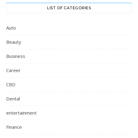
LIST OF CATEGORIES
Auto
Beauty
Business
Career
CBD
Dental
entertainment
Finance