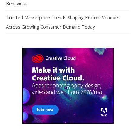
Behaviour
Trusted Marketplace Trends Shaping Kratom Vendors
Across Growing Consumer Demand Today