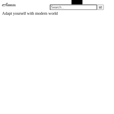
Search
Almnara
Adapt yourself with modern world