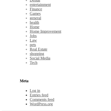
Dental
entertainment
Finance
Games
general
health
Home
Home Improvement
Jobs
Law
pets
Real Estate
shopping
Social Media
Tech
Meta
Log in
Entries feed
Comments feed
WordPress.org