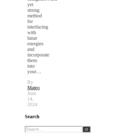
yet
strong
method
for
interfacing
with
lunar
energies
and
incorporate
them
into
your…
By
Mateo
June
14,
2024
Search