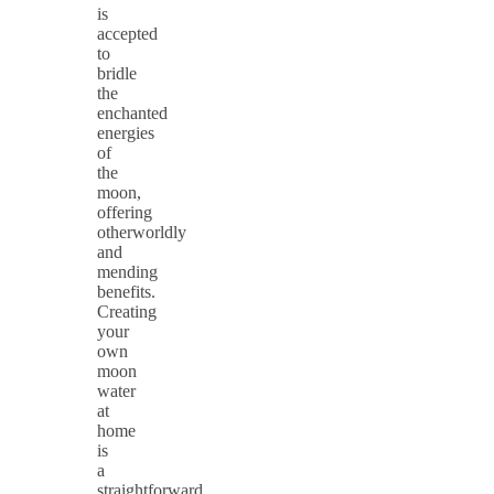
is
accepted
to
bridle
the
enchanted
energies
of
the
moon,
offering
otherworldly
and
mending
benefits.
Creating
your
own
moon
water
at
home
is
a
straightforward