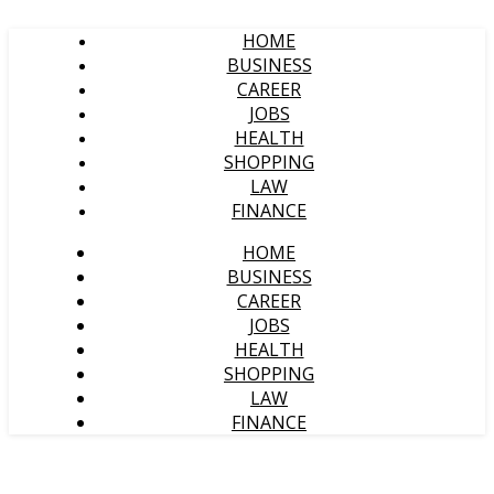
HOME
BUSINESS
CAREER
JOBS
HEALTH
SHOPPING
LAW
FINANCE
HOME
BUSINESS
CAREER
JOBS
HEALTH
SHOPPING
LAW
FINANCE