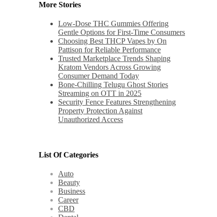
More Stories
Low-Dose THC Gummies Offering
Gentle Options for First-Time Consumers
Choosing Best THCP Vapes by On
Pattison for Reliable Performance
Trusted Marketplace Trends Shaping
Kratom Vendors Across Growing
Consumer Demand Today
Bone-Chilling Telugu Ghost Stories
Streaming on OTT in 2025
Security Fence Features Strengthening
Property Protection Against
Unauthorized Access
List Of Categories
Auto
Beauty
Business
Career
CBD