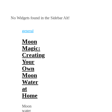
No Widgets found in the Sidebar Alt!
general
Moon
Magic:
Creating
Your
Own
Moon
Water
at
Home
Moon
water