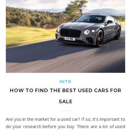
AUTO
HOW TO FIND THE BEST USED CARS FOR
SALE
Are you in the market for a used car? If so, it’s important to
do your research before you buy. There are a lot of used