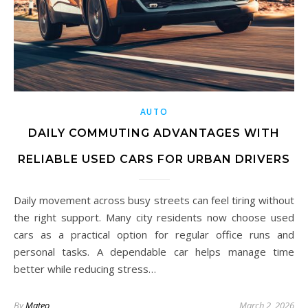
AUTO
DAILY COMMUTING ADVANTAGES WITH
RELIABLE USED CARS FOR URBAN DRIVERS
Daily movement across busy streets can feel tiring without
the right support. Many city residents now choose used
cars as a practical option for regular office runs and
personal tasks. A dependable car helps manage time
better while reducing stress…
By
Mateo
March 2, 2026