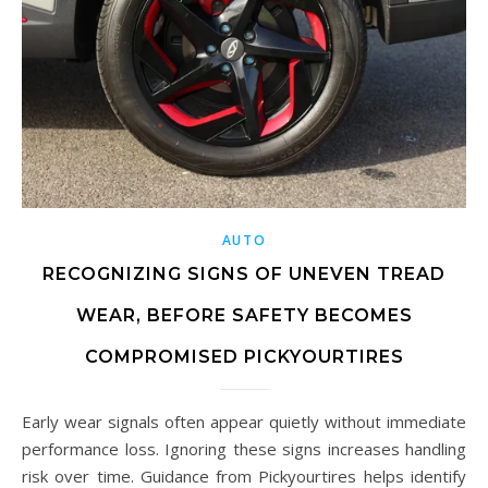
AUTO
RECOGNIZING SIGNS OF UNEVEN TREAD
WEAR, BEFORE SAFETY BECOMES
COMPROMISED PICKYOURTIRES
Early wear signals often appear quietly without immediate
performance loss. Ignoring these signs increases handling
risk over time. Guidance from Pickyourtires helps identify