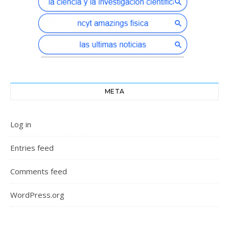
META
Log in
Entries feed
Comments feed
WordPress.org