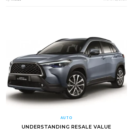
AUTO
UNDERSTANDING RESALE VALUE