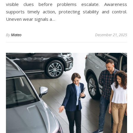
visible clues before problems escalate. Awareness
supports timely action, protecting stability and control.
Uneven wear signals a…
By
Mateo
December 21, 2025