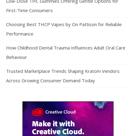
Low-Dose THC Gummies Offering Gentle Options for
First-Time Consumers
Choosing Best THCP Vapes by On Pattison for Reliable
Performance
How Childhood Dental Trauma Influences Adult Oral Care
Behaviour
Trusted Marketplace Trends Shaping Kratom Vendors
Across Growing Consumer Demand Today