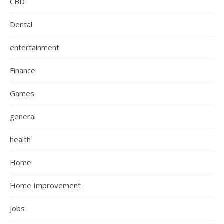
CBD
Dental
entertainment
Finance
Games
general
health
Home
Home Improvement
Jobs