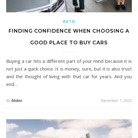
AUTO
FINDING CONFIDENCE WHEN CHOOSING A
GOOD PLACE TO BUY CARS
Buying a car hits a different part of your mind because it is
not just a quick choice. It is money, sure, but it is also trust
and the thought of living with that car for years. And you
end…
By
Mateo
December 1, 2025