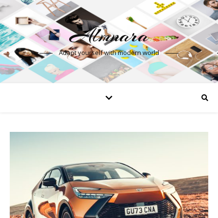
Almnara
Adapt yourself with modern world