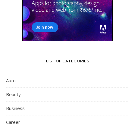
LIST OF CATEGORIES
Auto
Beauty
Business
Career