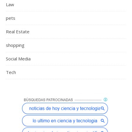
Law
pets
Real Estate
shopping
Social Media
Tech