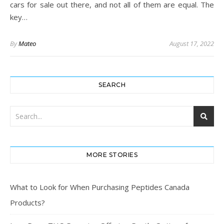
cars for sale out there, and not all of them are equal. The
key…
By
Mateo
August 17, 2022
SEARCH
MORE STORIES
What to Look for When Purchasing Peptides Canada
Products?