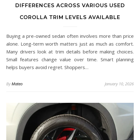
DIFFERENCES ACROSS VARIOUS USED
COROLLA TRIM LEVELS AVAILABLE
Buying a pre-owned sedan often involves more than price
alone. Long-term worth matters just as much as comfort.
Many drivers look at trim details before making choices.
Small features change value over time. Smart planning
helps buyers avoid regret. Shoppers…
By
Mateo
January 10, 2026