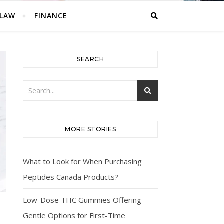
LAW
FINANCE
SEARCH
MORE STORIES
What to Look for When Purchasing
Peptides Canada Products?
Low-Dose THC Gummies Offering
Gentle Options for First-Time