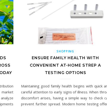
SHOPPING
NDS
ENSURE FAMILY HEALTH WITH
ROSS
CONVENIENT AT-HOME STREP A
ODAY
TESTING OPTIONS
ribution
Maintaining good family health begins with quick a
g market
careful attention to early signs of illness. When thro
 analyze
discomfort arises, having a simple way to check c
hipments
prevent further spread. Modern home testing offe