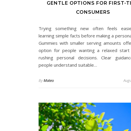
GENTLE OPTIONS FOR FIRST-T
CONSUMERS
Trying something new often feels easie
learning simple facts before making a persona
Gummies with smaller serving amounts offe
option for people wanting a relaxed start
rushing personal decisions. Clear guidan
people understand suitable…
By
Mateo
Augu