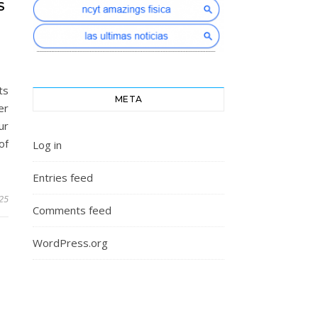
S
ts
META
er
ur
of
Log in
Entries feed
025
Comments feed
WordPress.org