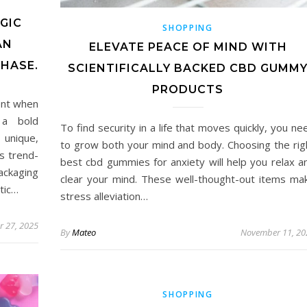
GIC
SHOPPING
AN
ELEVATE PEACE OF MIND WITH
HASE.
SCIENTIFICALLY BACKED CBD GUMM
PRODUCTS
ent when
 a bold
To find security in a life that moves quickly, you ne
 unique,
to grow both your mind and body. Choosing the rig
ts trend-
best cbd gummies for anxiety will help you relax a
ackaging
clear your mind. These well-thought-out items ma
tic…
stress alleviation…
 27, 2025
By
Mateo
November 11, 20
SHOPPING