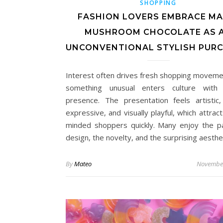
SHOPPING
FASHION LOVERS EMBRACE MA
MUSHROOM CHOCOLATE AS 
UNCONVENTIONAL STYLISH PURC
Interest often drives fresh shopping movem
something unusual enters culture with
presence. The presentation feels artistic,
expressive, and visually playful, which attrac
minded shoppers quickly. Many enjoy the p
design, the novelty, and the surprising aesthe
By
Mateo
November