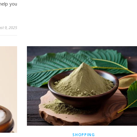
 help you
st 9, 2025
SHOPPING