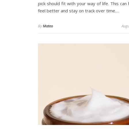
pick should fit with your way of life. This can
feel better and stay on track over time.…
By
Mateo
Augu