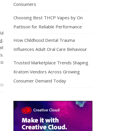
Consumers
Choosing Best THCP Vapes by On
Pattison for Reliable Performance
ul
g.
How Childhood Dental Trauma
at
Influences Adult Oral Care Behaviour
s.
to
Trusted Marketplace Trends Shaping
Kratom Vendors Across Growing
Consumer Demand Today
026