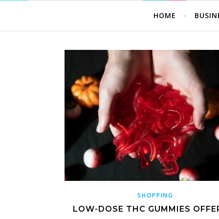
HOME
BUSIN
SHOPPING
LOW-DOSE THC GUMMIES OFFE