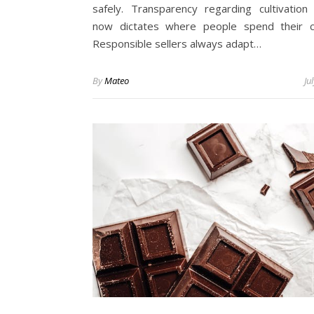
safely. Transparency regarding cultivation
now dictates where people spend their c
Responsible sellers always adapt…
By
Mateo
Ju