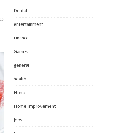
Dental
25
entertainment
Finance
Games
general
health
Home
Home Improvement
Jobs