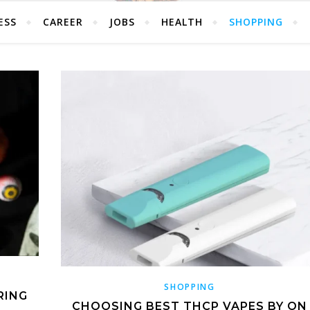
ESS
CAREER
JOBS
HEALTH
SHOPPING
SHOPPING
RING
CHOOSING BEST THCP VAPES BY ON