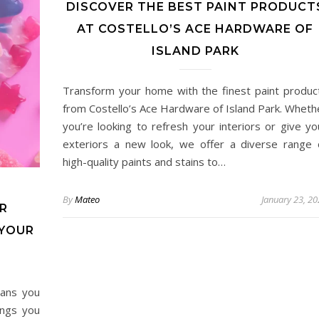
DISCOVER THE BEST PAINT PRODUCT
AT COSTELLO’S ACE HARDWARE OF
ISLAND PARK
Transform your home with the finest paint produc
from Costello’s Ace Hardware of Island Park. Wheth
you’re looking to refresh your interiors or give yo
exteriors a new look, we offer a diverse range 
high-quality paints and stains to…
By
Mateo
January 23, 2
R
 YOUR
eans you
ings you