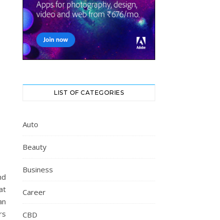
LIST OF CATEGORIES
Auto
Beauty
Business
nd
at
Career
an
rs
CBD