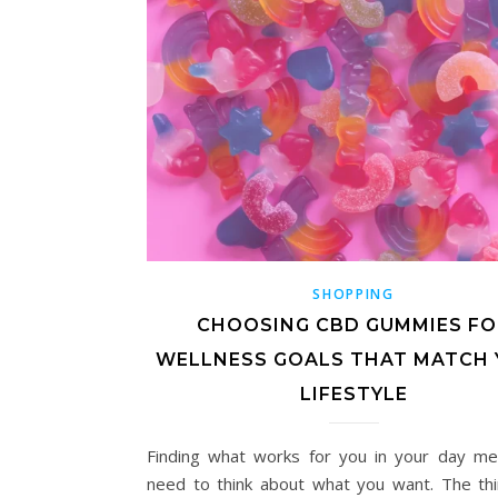
SHOPPING
CHOOSING CBD GUMMIES FO
WELLNESS GOALS THAT MATCH
LIFESTYLE
Finding what works for you in your day m
need to think about what you want. The th