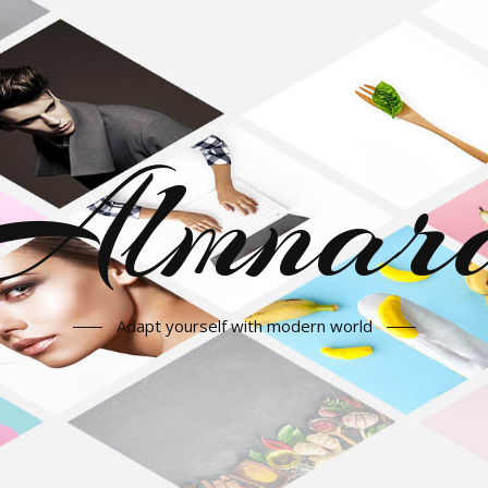
Almnar
Adapt yourself with modern world