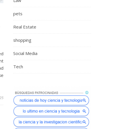
Law
pets
Real Estate
Y
shopping
Social Media
ed
ht
Tech
nd
ke
25