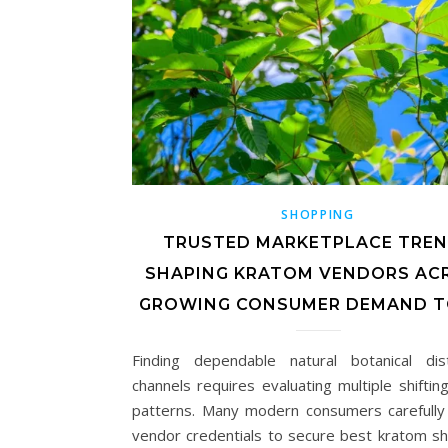
SHOPPING
TRUSTED MARKETPLACE TRE
SHAPING KRATOM VENDORS AC
GROWING CONSUMER DEMAND T
Finding dependable natural botanical dist
channels requires evaluating multiple shiftin
patterns. Many modern consumers carefully
vendor credentials to secure best kratom s