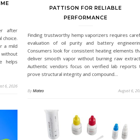
IME
PATTISON FOR RELIABLE
PERFORMANCE
r after
Finding trustworthy hemp vaporizers requires caref
l choice.
evaluation of oil purity and battery engineerin
r a mild
Consumers look for consistent heating elements th
 without
deliver smooth vapor without burning raw extract
ce helps
Authentic vendors focus on verified lab reports 
prove structural integrity and compound…
st 6, 2026
By
Mateo
August 6, 2