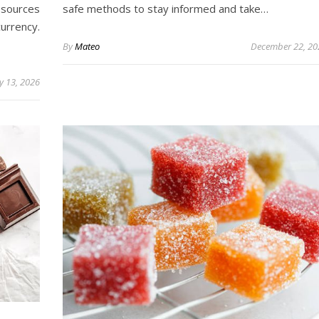
 sources
safe methods to stay informed and take…
urrency.
By
Mateo
December 22, 20
ly 13, 2026