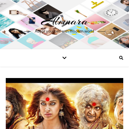
Almnara
Adapt yourself with modern world