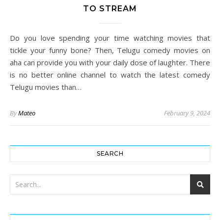
TO STREAM
Do you love spending your time watching movies that
tickle your funny bone? Then, Telugu comedy movies on
aha can provide you with your daily dose of laughter. There
is no better online channel to watch the latest comedy
Telugu movies than…
By
Mateo
February 9, 2024
SEARCH