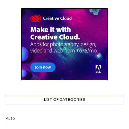
LIST OF CATEGORIES
Auto