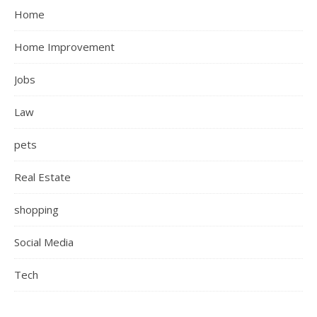
Home
Home Improvement
Jobs
Law
pets
Real Estate
shopping
Social Media
Tech