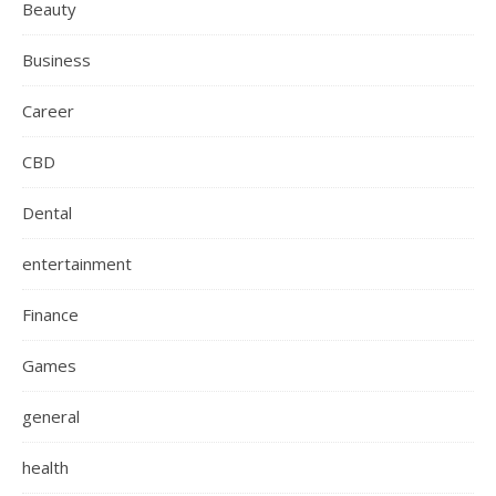
Beauty
Business
Career
CBD
Dental
entertainment
Finance
Games
general
health