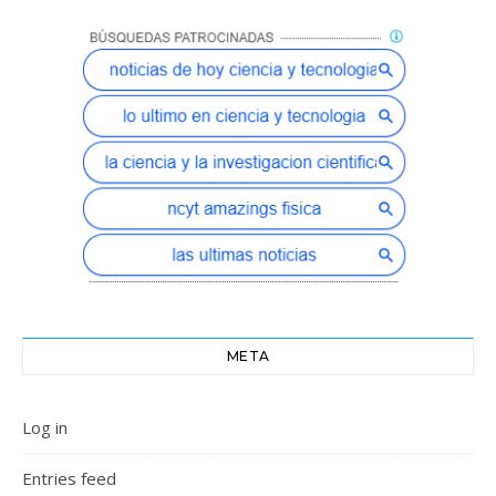
META
Log in
Entries feed