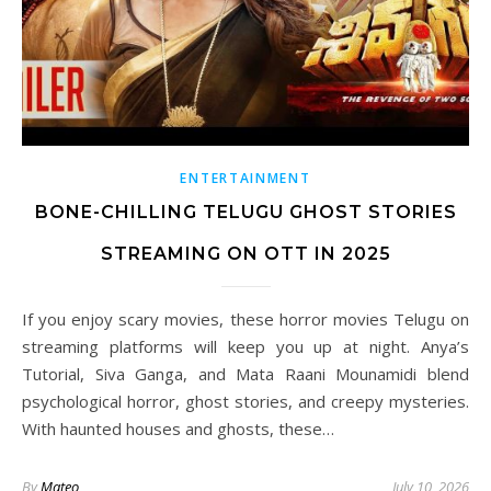
ENTERTAINMENT
BONE-CHILLING TELUGU GHOST STORIES
STREAMING ON OTT IN 2025
If you enjoy scary movies, these horror movies Telugu on
streaming platforms will keep you up at night. Anya’s
Tutorial, Siva Ganga, and Mata Raani Mounamidi blend
psychological horror, ghost stories, and creepy mysteries.
With haunted houses and ghosts, these…
By
Mateo
July 10, 2026