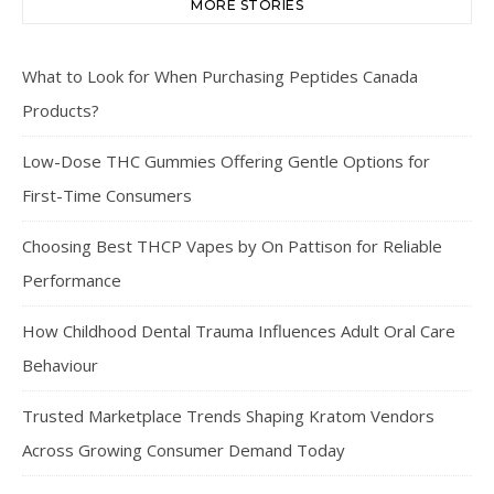
MORE STORIES
What to Look for When Purchasing Peptides Canada
Products?
Low-Dose THC Gummies Offering Gentle Options for
First-Time Consumers
Choosing Best THCP Vapes by On Pattison for Reliable
Performance
How Childhood Dental Trauma Influences Adult Oral Care
Behaviour
Trusted Marketplace Trends Shaping Kratom Vendors
Across Growing Consumer Demand Today