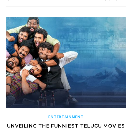
ENTERTAINMENT
UNVEILING THE FUNNIEST TELUGU MOVIES