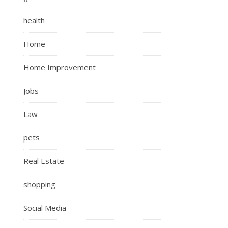
health
Home
Home Improvement
Jobs
Law
pets
Real Estate
shopping
Social Media