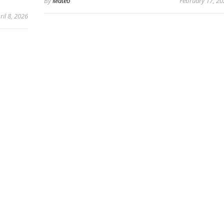
By
Mateo
February 17, 2
ril 8, 2026