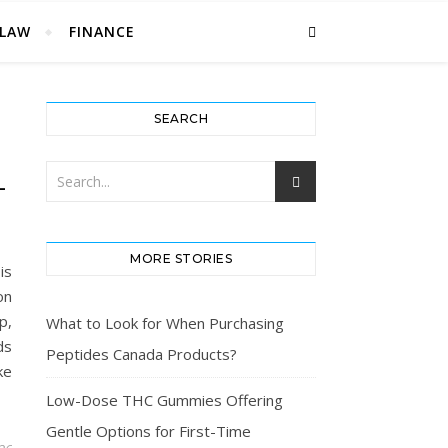
LAW
FINANCE
SEARCH
L
MORE STORIES
is
on
p,
What to Look for When Purchasing
ds
Peptides Canada Products?
ke
Low-Dose THC Gummies Offering
Gentle Options for First-Time