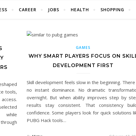
ESS
CAREER
JOBS
HEALTH
SHOPPING
GAMES
S
WHY SMART PLAYERS FOCUS ON SKIL
AY
DEVELOPMENT FIRST
ERS
Skill development feels slow in the beginning. There 
reshaped
no instant dominance. No dramatic transformati
e tools,
overnight. But when ability improves step by ste
d access.
results stay consistent. That consistency buil
selected
confidence. Some players look for quick solutions li
s while
PUBG Hack tools…
 through