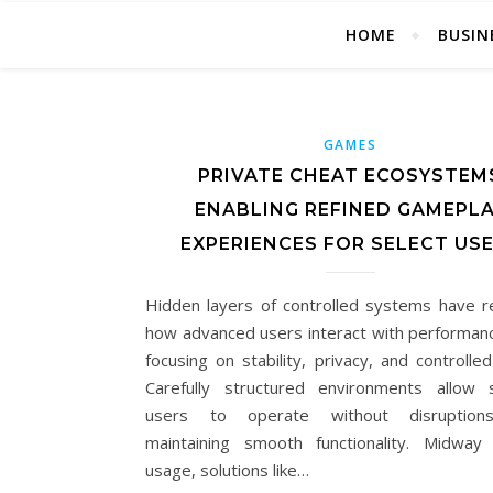
HOME
BUSIN
GAMES
PRIVATE CHEAT ECOSYSTEM
ENABLING REFINED GAMEPL
EXPERIENCES FOR SELECT US
Hidden layers of controlled systems have 
how advanced users interact with performanc
focusing on stability, privacy, and controlle
Carefully structured environments allow 
users to operate without disruption
maintaining smooth functionality. Midway
usage, solutions like…