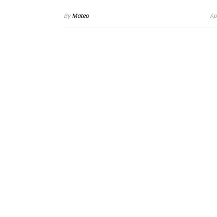
By
Mateo
Ap