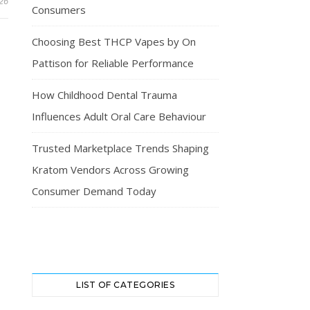
026
Consumers
Choosing Best THCP Vapes by On
Pattison for Reliable Performance
How Childhood Dental Trauma
Influences Adult Oral Care Behaviour
Trusted Marketplace Trends Shaping
Kratom Vendors Across Growing
Consumer Demand Today
LIST OF CATEGORIES