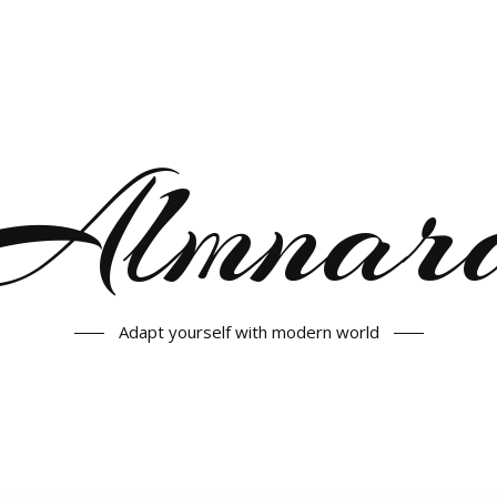
Almnar
Adapt yourself with modern world