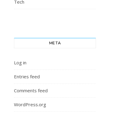
Tech
META
Log in
Entries feed
Comments feed
WordPress.org