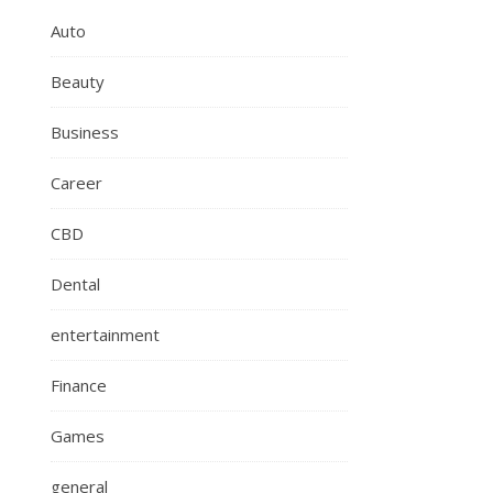
Auto
Beauty
Business
Career
CBD
Dental
entertainment
Finance
Games
general