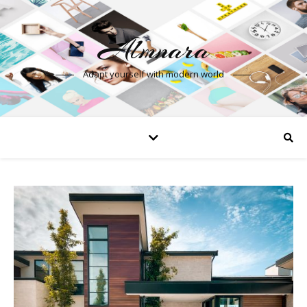
Almnara
Adapt yourself with modern world