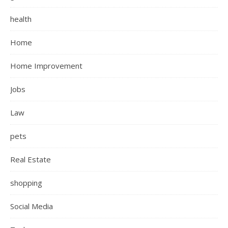
health
Home
Home Improvement
Jobs
Law
pets
Real Estate
shopping
Social Media