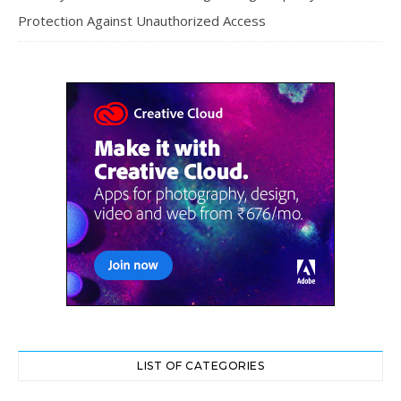
Protection Against Unauthorized Access
LIST OF CATEGORIES