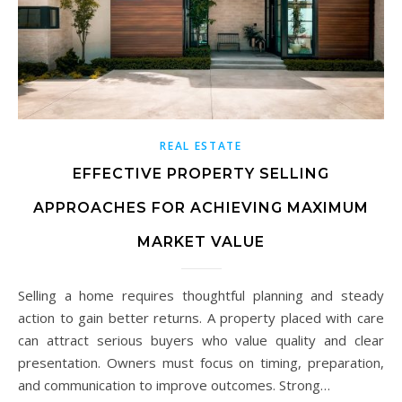
REAL ESTATE
EFFECTIVE PROPERTY SELLING
APPROACHES FOR ACHIEVING MAXIMUM
MARKET VALUE
Selling a home requires thoughtful planning and steady
action to gain better returns. A property placed with care
can attract serious buyers who value quality and clear
presentation. Owners must focus on timing, preparation,
and communication to improve outcomes. Strong…