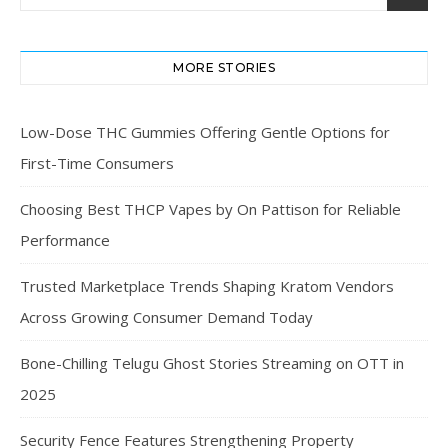
MORE STORIES
Low-Dose THC Gummies Offering Gentle Options for
First-Time Consumers
Choosing Best THCP Vapes by On Pattison for Reliable
Performance
Trusted Marketplace Trends Shaping Kratom Vendors
Across Growing Consumer Demand Today
Bone-Chilling Telugu Ghost Stories Streaming on OTT in
2025
Security Fence Features Strengthening Property