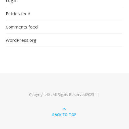
Log in
Entries feed
Comments feed
WordPress.org
Copyright © . All Rights Reserved2025 | |
BACK TO TOP