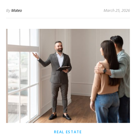
By
Mateo
March 25, 2026
REAL ESTATE