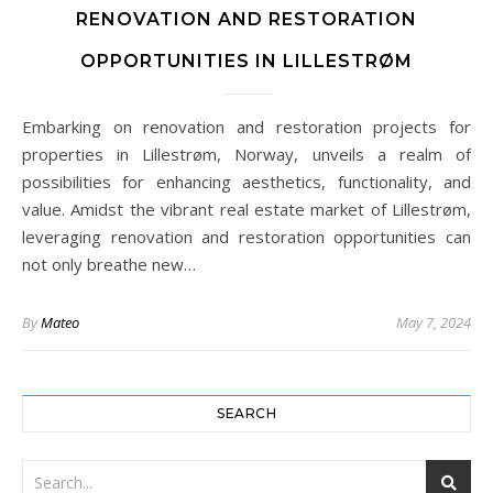
RENOVATION AND RESTORATION
OPPORTUNITIES IN LILLESTRØM
Embarking on renovation and restoration projects for
properties in Lillestrøm, Norway, unveils a realm of
possibilities for enhancing aesthetics, functionality, and
value. Amidst the vibrant real estate market of Lillestrøm,
leveraging renovation and restoration opportunities can
not only breathe new…
By
Mateo
May 7, 2024
SEARCH