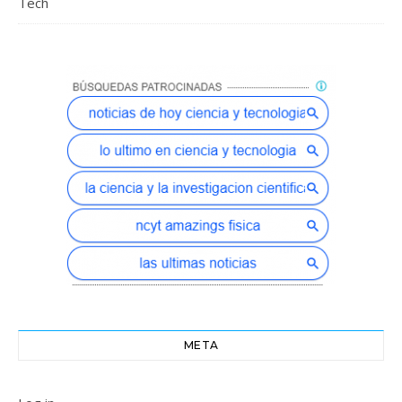
Tech
META