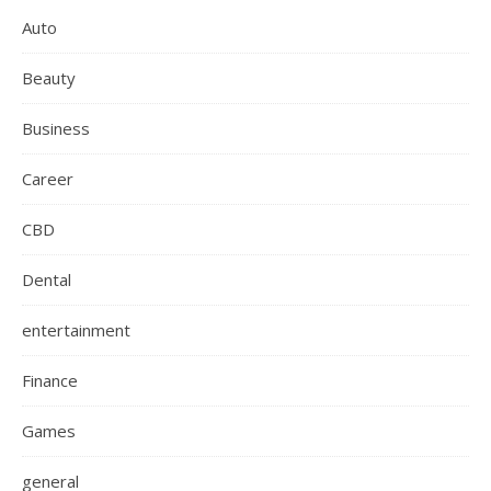
Auto
Beauty
Business
Career
CBD
Dental
entertainment
Finance
Games
general