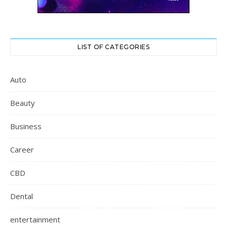
LIST OF CATEGORIES
Auto
Beauty
Business
Career
CBD
Dental
entertainment