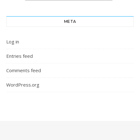
META
Log in
Entries feed
Comments feed
WordPress.org