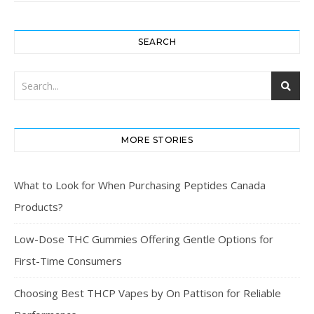
SEARCH
MORE STORIES
What to Look for When Purchasing Peptides Canada
Products?
Low-Dose THC Gummies Offering Gentle Options for
First-Time Consumers
Choosing Best THCP Vapes by On Pattison for Reliable