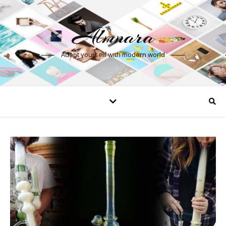
Almnara
Adapt yourself with modern world