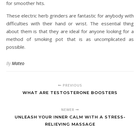
for smoother hits.
These electric herb grinders are fantastic for anybody with
difficulties with their hand or wrist. The essential thing
about them is that they are ideal for anyone looking for a
method of smoking pot that is as uncomplicated as
possible.
By
Mateo
PREVIOUS
WHAT ARE TESTOSTERONE BOOSTERS
NEWER
UNLEASH YOUR INNER CALM WITH A STRESS-
RELIEVING MASSAGE