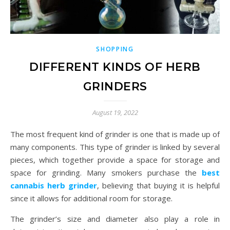
SHOPPING
DIFFERENT KINDS OF HERB
GRINDERS
August 19, 2022
The most frequent kind of grinder is one that is made up of
many components. This type of grinder is linked by several
pieces, which together provide a space for storage and
space for grinding. Many smokers purchase the
best
cannabis herb grinder
, believing that buying it is helpful
since it allows for additional room for storage.
The grinder’s size and diameter also play a role in