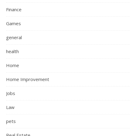
Finance
Games
general
health
Home
Home Improvement
Jobs
Law
pets
Real Estate