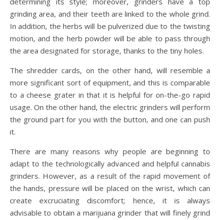
determining its style; moreover, grinders have a top
grinding area, and their teeth are linked to the whole grind.
In addition, the herbs will be pulverized due to the twisting
motion, and the herb powder will be able to pass through
the area designated for storage, thanks to the tiny holes.
The shredder cards, on the other hand, will resemble a
more significant sort of equipment, and this is comparable
to a cheese grater in that it is helpful for on-the-go rapid
usage. On the other hand, the electric grinders will perform
the ground part for you with the button, and one can push
it.
There are many reasons why people are beginning to
adapt to the technologically advanced and helpful cannabis
grinders. However, as a result of the rapid movement of
the hands, pressure will be placed on the wrist, which can
create excruciating discomfort; hence, it is always
advisable to obtain a marijuana grinder that will finely grind