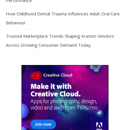
Performance
How Childhood Dental Trauma Influences Adult Oral Care
Behaviour
Trusted Marketplace Trends Shaping Kratom Vendors
Across Growing Consumer Demand Today