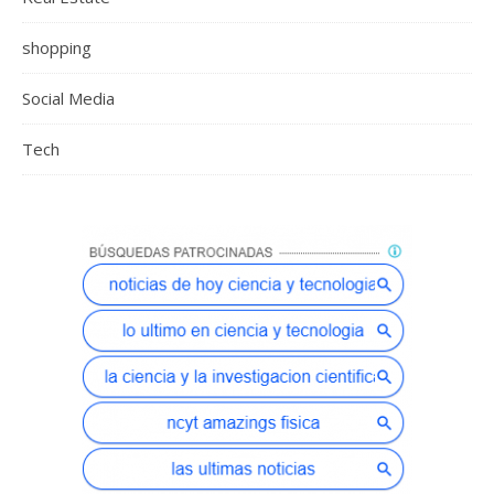
shopping
Social Media
Tech