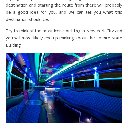
destination and starting the route from there will probably
be a good idea for you, and we can tell you what this
destination should be.
Try to think of the most iconic building in New York City and
you will most likely end up thinking about the Empire State
Building.