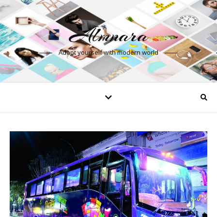
Almnara
Adapt yourself with modern world