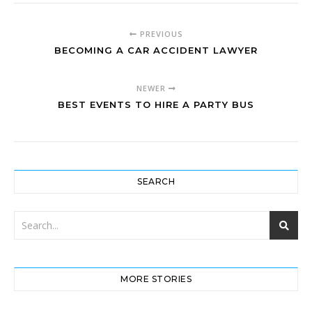
PREVIOUS
BECOMING A CAR ACCIDENT LAWYER
NEWER
BEST EVENTS TO HIRE A PARTY BUS
SEARCH
MORE STORIES