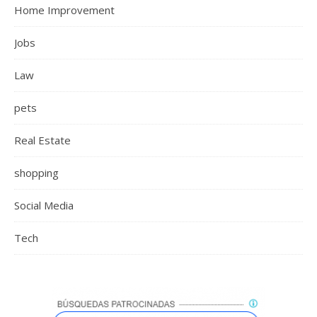
Home Improvement
Jobs
Law
pets
Real Estate
shopping
Social Media
Tech