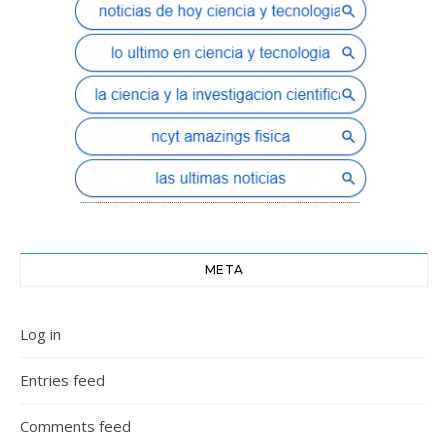
META
Log in
Entries feed
Comments feed