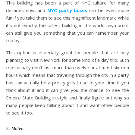
This building has been a part of NYC culture for many
decades now, and
NYC party buses
can be even more
fun if you take them to see this magnificent landmark. While
it’s not exactly the tallest building in the world anymore it
can still give you something that you can remember your
trip by.
This option is especially great for people that are only
planning to visit New York for some kind of a day trip. Such
trips usually don’t last more than twelve or at most sixteen
hours which means that traveling through the city in a party
bus can actually be a pretty great use of your time if you
think about it and it can give you the chance to see the
Empire State Building in style and finally figure out why so
many people keep talking about it and want other people
to see it too.
By
Mateo