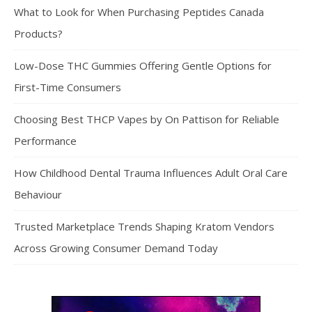
What to Look for When Purchasing Peptides Canada
Products?
Low-Dose THC Gummies Offering Gentle Options for
First-Time Consumers
Choosing Best THCP Vapes by On Pattison for Reliable
Performance
How Childhood Dental Trauma Influences Adult Oral Care
Behaviour
Trusted Marketplace Trends Shaping Kratom Vendors
Across Growing Consumer Demand Today