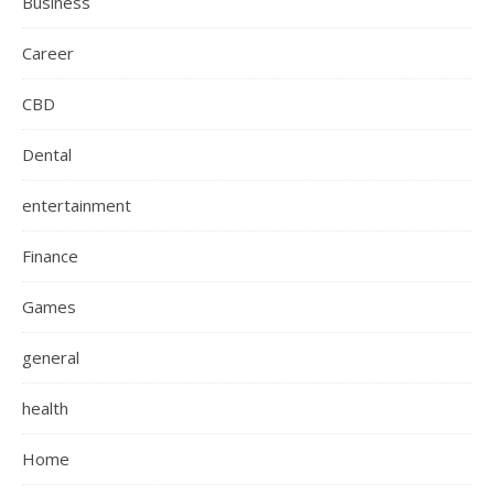
Business
Career
CBD
Dental
entertainment
Finance
Games
general
health
Home