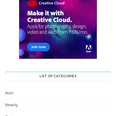
LIST OF CATEGORIES
Auto
Beauty