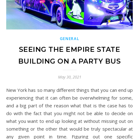
GENERAL
SEEING THE EMPIRE STATE
BUILDING ON A PARTY BUS
May 30, 2021
New York has so many different things that you can end up
experiencing that it can often be overwhelming for some,
and a big part of the reason what that is the case has to
do with the fact that you might not be able to decide on
what you want to end up looking at without missing out on
something or the other that would be truly spectacular at
any given point in time. Figuring out one specific