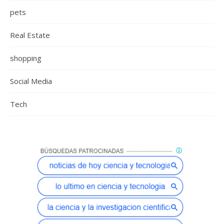
pets
Real Estate
shopping
Social Media
Tech