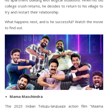
his apartment building with illogical situations. When his old
college crush returns, he decides to return to his village to
try and restart their relationship.
What happens next, and is he successful? Watch the movie
to find out.
Mama Maschindra
The 2023 Indian Telugu-language action film “Maama