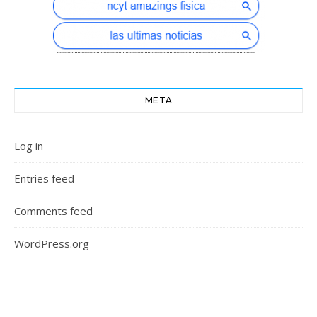
META
Log in
Entries feed
Comments feed
WordPress.org