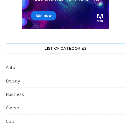
LIST OF CATEGORIES
Auto
Beauty
Business
Career
CBD