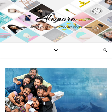
Almnara
Adapt yourself with modern world