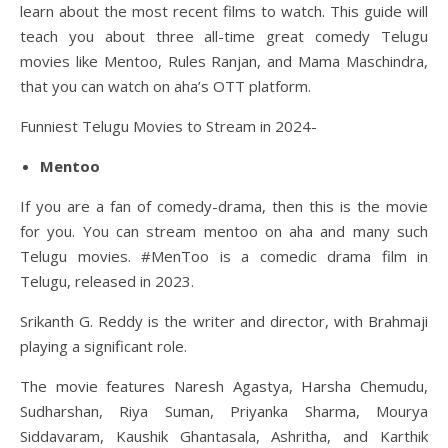
learn about the most recent films to watch. This guide will
teach you about three all-time great comedy Telugu
movies like Mentoo, Rules Ranjan, and Mama Maschindra,
that you can watch on aha’s OTT platform.
Funniest Telugu Movies to Stream in 2024-
Mentoo
If you are a fan of comedy-drama, then this is the movie
for you. You can stream mentoo on aha and many such
Telugu movies. #MenToo is a comedic drama film in
Telugu, released in 2023.
Srikanth G. Reddy is the writer and director, with Brahmaji
playing a significant role.
The movie features Naresh Agastya, Harsha Chemudu,
Sudharshan, Riya Suman, Priyanka Sharma, Mourya
Siddavaram, Kaushik Ghantasala, Ashritha, and Karthik