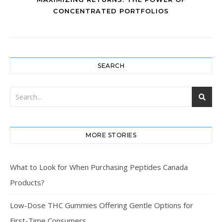
CONCENTRATED PORTFOLIOS
SEARCH
MORE STORIES
What to Look for When Purchasing Peptides Canada
Products?
Low-Dose THC Gummies Offering Gentle Options for
First-Time Consumers