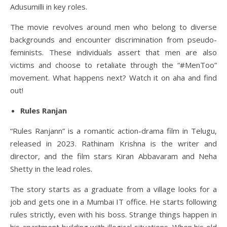
Adusumilli in key roles.
The movie revolves around men who belong to diverse
backgrounds and encounter discrimination from pseudo-
feminists. These individuals assert that men are also
victims and choose to retaliate through the “#MenToo”
movement. What happens next? Watch it on aha and find
out!
Rules Ranjan
“Rules Ranjann” is a romantic action-drama film in Telugu,
released in 2023. Rathinam Krishna is the writer and
director, and the film stars Kiran Abbavaram and Neha
Shetty in the lead roles.
The story starts as a graduate from a village looks for a
job and gets one in a Mumbai IT office. He starts following
rules strictly, even with his boss. Strange things happen in