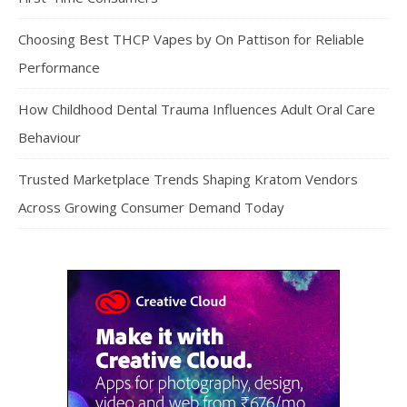
Choosing Best THCP Vapes by On Pattison for Reliable
Performance
How Childhood Dental Trauma Influences Adult Oral Care
Behaviour
Trusted Marketplace Trends Shaping Kratom Vendors
Across Growing Consumer Demand Today