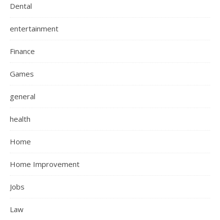
Dental
entertainment
Finance
Games
general
health
Home
Home Improvement
Jobs
Law