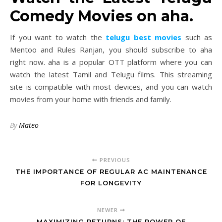
Comedy Movies on aha.
If you want to watch the
telugu best movies
such as
Mentoo and Rules Ranjan, you should subscribe to aha
right now. aha is a popular OTT platform where you can
watch the latest Tamil and Telugu films. This streaming
site is compatible with most devices, and you can watch
movies from your home with friends and family.
By
Mateo
PREVIOUS
THE IMPORTANCE OF REGULAR AC MAINTENANCE
FOR LONGEVITY
NEWER
MAXIMIZING RETURNS: THE POWER OF