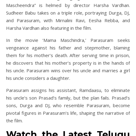
Mascheendra” is helmed by director Harsha Vardhan.
Sudheer Babu takes on a triple role, portraying Durga, DJ,
and Parasuram, with Mirnalini Ravi, Eesha Rebba, and
Harsha Vardhan also featuring in the film.
In the movie ‘Mama Maschindra,’ Parasuram seeks
vengeance against his father and stepmother, blaming
them for his mother’s death. After serving time in prison,
he discovers that his mother’s property is in the hands of
his uncle. Parasuram wins over his uncle and marries a girl
his uncle considers a daughter.
Parasuram assigns his assistant, Ramdaasu, to eliminate
his uncle’s son Prasad’s family, but the plan fails. Prasad’s
sons, Durga and DJ, who resemble Parasuram, become
pivotal figures in Parasuram’s life, shaping the narrative of
the film.
Watch the Latest Telugu