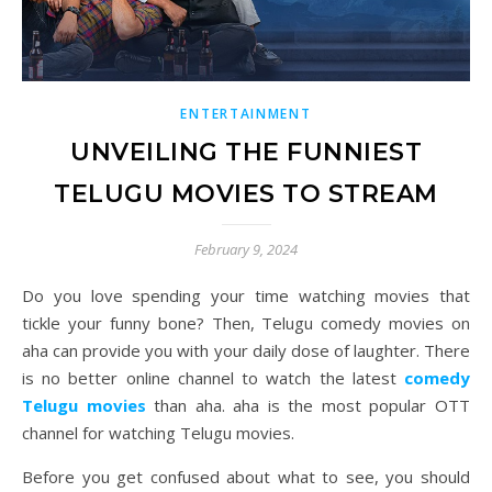
ENTERTAINMENT
UNVEILING THE FUNNIEST
TELUGU MOVIES TO STREAM
February 9, 2024
Do you love spending your time watching movies that
tickle your funny bone? Then, Telugu comedy movies on
aha can provide you with your daily dose of laughter. There
is no better online channel to watch the latest
comedy
Telugu movies
than aha. aha is the most popular OTT
channel for watching Telugu movies.
Before you get confused about what to see, you should