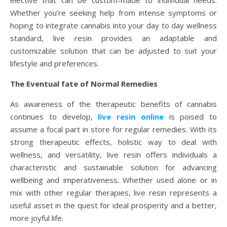
elective that can be custom-made to individual needs.
Whether you’re seeking help from intense symptoms or
hoping to integrate cannabis into your day to day wellness
standard, live resin provides an adaptable and
customizable solution that can be adjusted to suit your
lifestyle and preferences.
The Eventual fate of Normal Remedies
As awareness of the therapeutic benefits of cannabis
continues to develop,
live resin online
is poised to
assume a focal part in store for regular remedies. With its
strong therapeutic effects, holistic way to deal with
wellness, and versatility, live resin offers individuals a
characteristic and sustainable solution for advancing
wellbeing and imperativeness. Whether used alone or in
mix with other regular therapies, live resin represents a
useful asset in the quest for ideal prosperity and a better,
more joyful life.