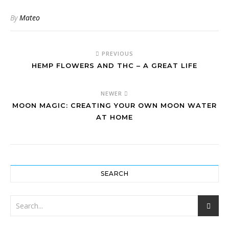
By
Mateo
PREVIOUS
HEMP FLOWERS AND THC – A GREAT LIFE
NEWER
MOON MAGIC: CREATING YOUR OWN MOON WATER
AT HOME
SEARCH