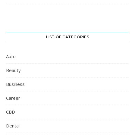
LIST OF CATEGORIES
Auto
Beauty
Business
Career
CBD
Dental