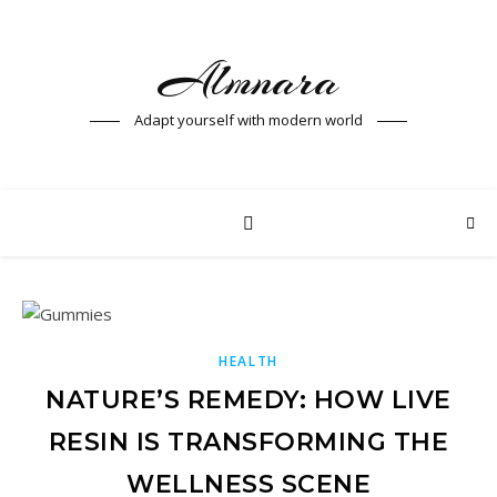
Almnara
Adapt yourself with modern world
HEALTH
NATURE’S REMEDY: HOW LIVE
RESIN IS TRANSFORMING THE
WELLNESS SCENE