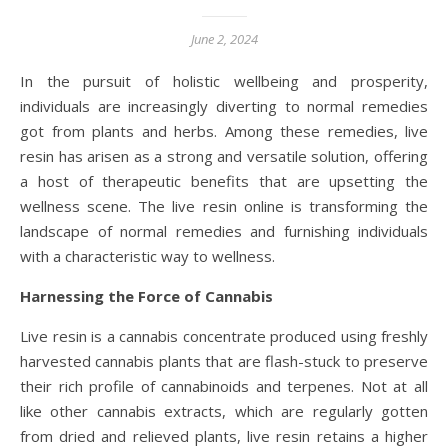
June 2, 2024
In the pursuit of holistic wellbeing and prosperity,
individuals are increasingly diverting to normal remedies
got from plants and herbs. Among these remedies, live
resin has arisen as a strong and versatile solution, offering
a host of therapeutic benefits that are upsetting the
wellness scene. The live resin online is transforming the
landscape of normal remedies and furnishing individuals
with a characteristic way to wellness.
Harnessing the Force of Cannabis
Live resin is a cannabis concentrate produced using freshly
harvested cannabis plants that are flash-stuck to preserve
their rich profile of cannabinoids and terpenes. Not at all
like other cannabis extracts, which are regularly gotten
from dried and relieved plants, live resin retains a higher