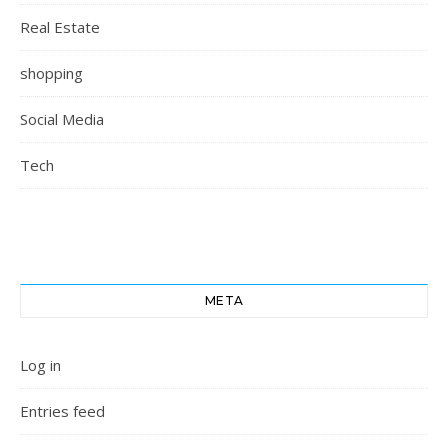
Real Estate
shopping
Social Media
Tech
META
Log in
Entries feed