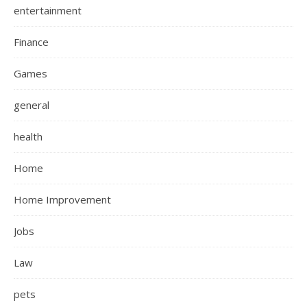
entertainment
Finance
Games
general
health
Home
Home Improvement
Jobs
Law
pets