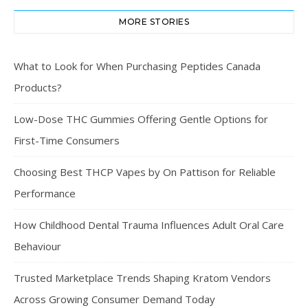
MORE STORIES
What to Look for When Purchasing Peptides Canada
Products?
Low-Dose THC Gummies Offering Gentle Options for
First-Time Consumers
Choosing Best THCP Vapes by On Pattison for Reliable
Performance
How Childhood Dental Trauma Influences Adult Oral Care
Behaviour
Trusted Marketplace Trends Shaping Kratom Vendors
Across Growing Consumer Demand Today