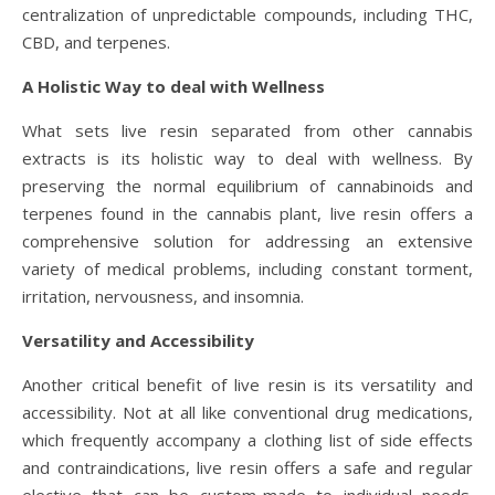
centralization of unpredictable compounds, including THC,
CBD, and terpenes.
A Holistic Way to deal with Wellness
What sets live resin separated from other cannabis
extracts is its holistic way to deal with wellness. By
preserving the normal equilibrium of cannabinoids and
terpenes found in the cannabis plant, live resin offers a
comprehensive solution for addressing an extensive
variety of medical problems, including constant torment,
irritation, nervousness, and insomnia.
Versatility and Accessibility
Another critical benefit of live resin is its versatility and
accessibility. Not at all like conventional drug medications,
which frequently accompany a clothing list of side effects
and contraindications, live resin offers a safe and regular