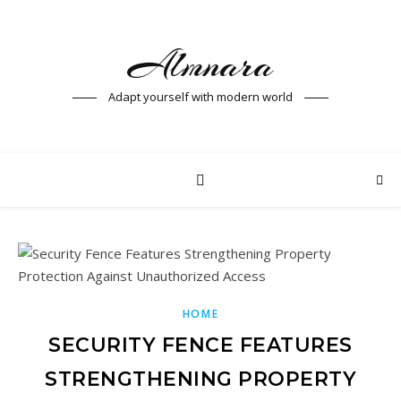
Almnara
Adapt yourself with modern world
HOME
SECURITY FENCE FEATURES
STRENGTHENING PROPERTY