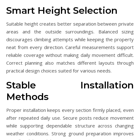
Smart Height Selection
Suitable height creates better separation between private
areas and the outside surroundings. Balanced sizing
discourages climbing attempts while keeping the property
neat from every direction. Careful measurements support
reliable coverage without making daily movement difficult.
Correct planning also matches different layouts through
practical design choices suited for various needs.
Stable Installation
Methods
Proper installation keeps every section firmly placed, even
after repeated daily use. Secure posts reduce movement
while supporting dependable structure across changing
weather conditions. Strong ground preparation improves