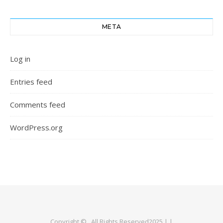
META
Log in
Entries feed
Comments feed
WordPress.org
Copyright © . All Rights Reserved2025 | |