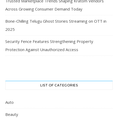
Trusted Marketplace Trends Shaping Kratom Vendors
Across Growing Consumer Demand Today
Bone-Chilling Telugu Ghost Stories Streaming on OTT in
2025
Security Fence Features Strengthening Property
Protection Against Unauthorized Access
LIST OF CATEGORIES
Auto
Beauty