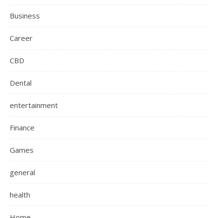
Business
Career
CBD
Dental
entertainment
Finance
Games
general
health
Home