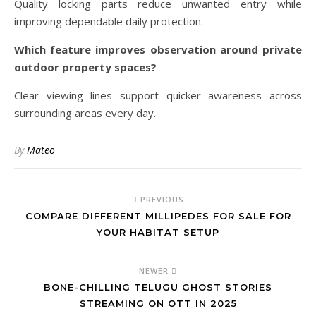
Quality locking parts reduce unwanted entry while
improving dependable daily protection.
Which feature improves observation around private
outdoor property spaces?
Clear viewing lines support quicker awareness across
surrounding areas every day.
By
Mateo
PREVIOUS
COMPARE DIFFERENT MILLIPEDES FOR SALE FOR
YOUR HABITAT SETUP
NEWER
BONE-CHILLING TELUGU GHOST STORIES
STREAMING ON OTT IN 2025