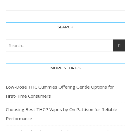
SEARCH
MORE STORIES
Low-Dose THC Gummies Offering Gentle Options for
First-Time Consumers
Choosing Best THCP Vapes by On Pattison for Reliable
Performance