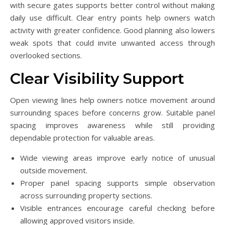
with secure gates supports better control without making
daily use difficult. Clear entry points help owners watch
activity with greater confidence. Good planning also lowers
weak spots that could invite unwanted access through
overlooked sections.
Clear Visibility Support
Open viewing lines help owners notice movement around
surrounding spaces before concerns grow. Suitable panel
spacing improves awareness while still providing
dependable protection for valuable areas.
Wide viewing areas improve early notice of unusual
outside movement.
Proper panel spacing supports simple observation
across surrounding property sections.
Visible entrances encourage careful checking before
allowing approved visitors inside.