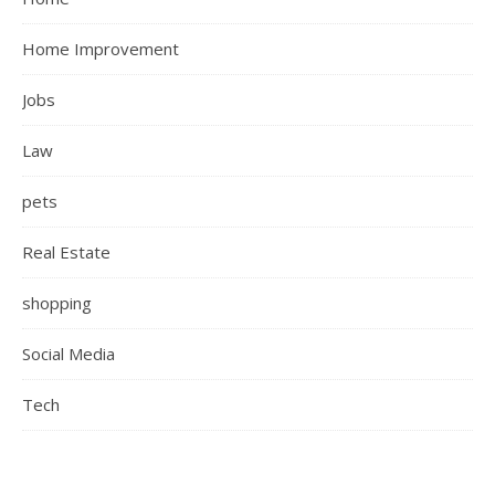
Home Improvement
Jobs
Law
pets
Real Estate
shopping
Social Media
Tech