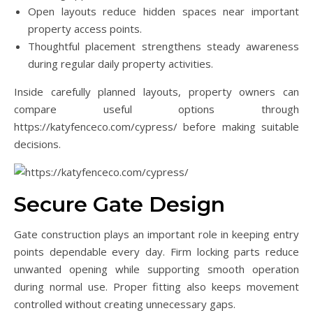
Open layouts reduce hidden spaces near important
property access points.
Thoughtful placement strengthens steady awareness
during regular daily property activities.
Inside carefully planned layouts, property owners can
compare useful options through
https://katyfenceco.com/cypress/ before making suitable
decisions.
Secure Gate Design
Gate construction plays an important role in keeping entry
points dependable every day. Firm locking parts reduce
unwanted opening while supporting smooth operation
during normal use. Proper fitting also keeps movement
controlled without creating unnecessary gaps.