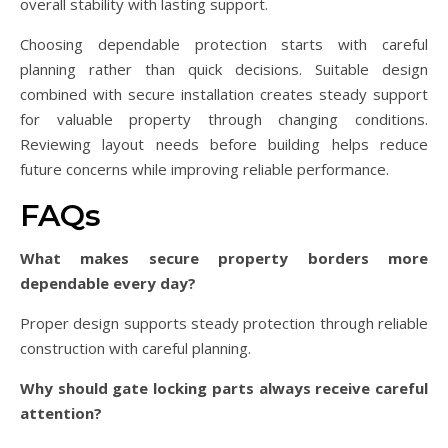
overall stability with lasting support.
Choosing dependable protection starts with careful
planning rather than quick decisions. Suitable design
combined with secure installation creates steady support
for valuable property through changing conditions.
Reviewing layout needs before building helps reduce
future concerns while improving reliable performance.
FAQs
What makes secure property borders more
dependable every day?
Proper design supports steady protection through reliable
construction with careful planning.
Why should gate locking parts always receive careful
attention?