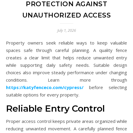
PROTECTION AGAINST
UNAUTHORIZED ACCESS
July 1, 2026
Property owners seek reliable ways to keep valuable
spaces safe through careful planning. A quality fence
creates a clear limit that helps reduce unwanted entry
while supporting daily safety needs. Suitable design
choices also improve steady performance under changing
conditions. Learn more through
https://katyfenceco.com/cypress/
before selecting
suitable options for every property.
Reliable Entry Control
Proper access control keeps private areas organized while
reducing unwanted movement. A carefully planned fence