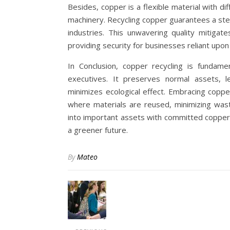
Besides, copper is a flexible material with dif
machinery. Recycling copper guarantees a ste
industries. This unwavering quality mitigat
providing security for businesses reliant upo
In Conclusion, copper recycling is fundam
executives. It preserves normal assets, l
minimizes ecological effect. Embracing copp
where materials are reused, minimizing wast
into important assets with committed copper
a greener future.
By
Mateo