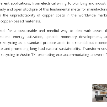
ferent applications, from electrical wiring to plumbing and industr
ady and open stockpile of this fundamental metal for manufacturi
es the unpredictability of copper costs in the worldwide marke
n copper-based materials.
ental for a sustainable and mindful way to deal with asset t
essens energy utilization, upholds monetary development, a
er recycling as a standard practice adds to a roundabout econo
e and promoting long haul natural sustainability. Transform scr
 recycling in Austin TX, promoting eco-accommodating answers f