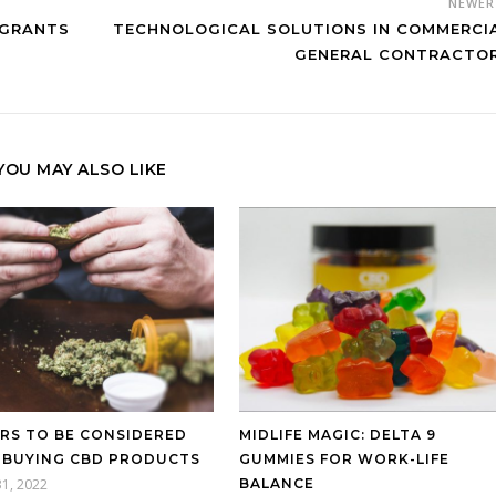
NEWE
IGRANTS
TECHNOLOGICAL SOLUTIONS IN COMMERCI
GENERAL CONTRACTO
YOU MAY ALSO LIKE
RS TO BE CONSIDERED
MIDLIFE MAGIC: DELTA 9
 BUYING CBD PRODUCTS
GUMMIES FOR WORK-LIFE
31, 2022
BALANCE