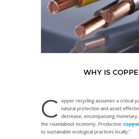
WHY IS COPPE
C
opper recycling assumes a critical p
natural protection and asset effecti
decrease, encompassing monetary, e
the roundabout economy. Productive
copper
to sustainable ecological practices locally.”