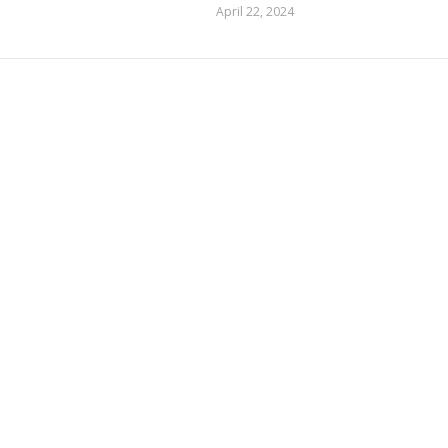
April 22, 2024