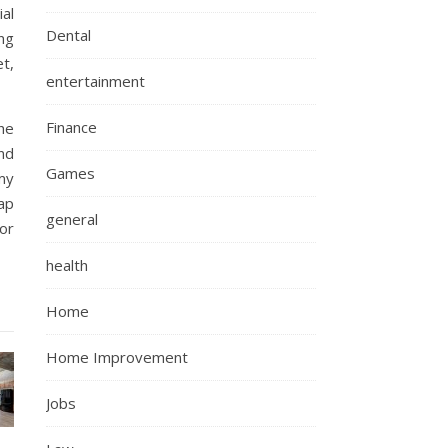
ial
Dental
ng
t,
entertainment
Finance
he
nd
Games
my
ap
general
or
health
Home
Home Improvement
Jobs