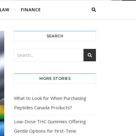
LAW
FINANCE
SEARCH
MORE STORIES
What to Look for When Purchasing
Peptides Canada Products?
Low-Dose THC Gummies Offering
Gentle Options for First-Time