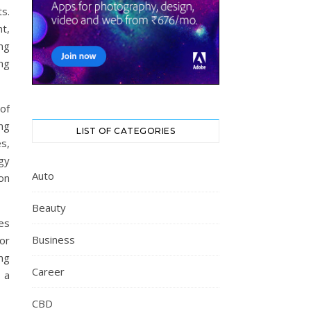
ts.
t,
ng
ing
 of
ng
LIST OF CATEGORIES
s,
gy
Auto
on
Beauty
es
Business
or
ng
Career
 a
CBD