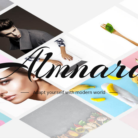
Almnar
Adapt yourself with modern world