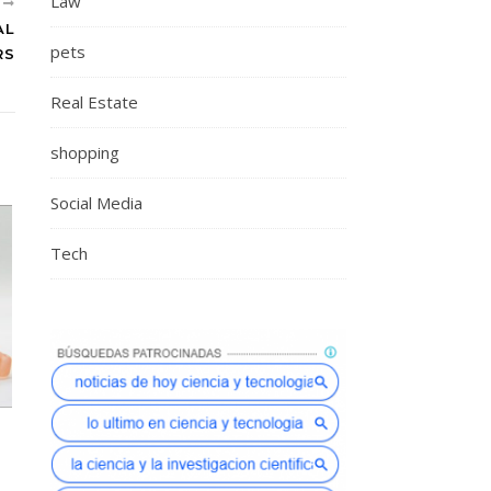
Law
R
AL
pets
RS
Real Estate
shopping
Social Media
Tech