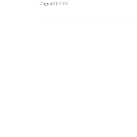
August 21, 2023