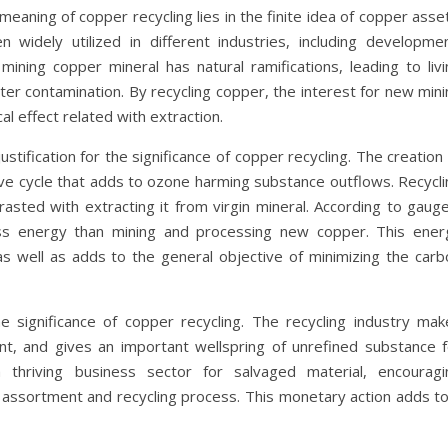
eaning of copper recycling lies in the finite idea of copper asse
 widely utilized in different industries, including developmen
ining copper mineral has natural ramifications, leading to livi
ater contamination. By recycling copper, the interest for new min
al effect related with extraction.
tification for the significance of copper recycling. The creation
ve cycle that adds to ozone harming substance outflows. Recycli
asted with extracting it from virgin mineral. According to gauge
ess energy than mining and processing new copper. This ener
as well as adds to the general objective of minimizing the carb
the significance of copper recycling. The recycling industry mak
ent, and gives an important wellspring of unrefined substance f
 thriving business sector for salvaged material, encouragi
e assortment and recycling process. This monetary action adds to