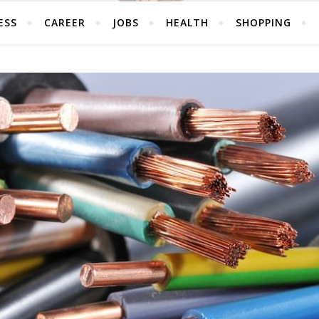
ESS
CAREER
JOBS
HEALTH
SHOPPING