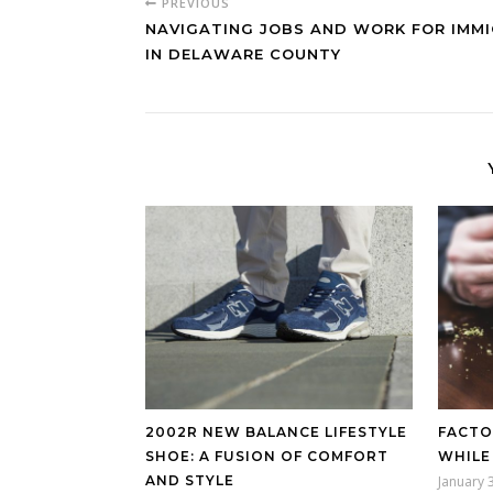
PREVIOUS
NAVIGATING JOBS AND WORK FOR IMM
IN DELAWARE COUNTY
2002R NEW BALANCE LIFESTYLE
FACTO
SHOE: A FUSION OF COMFORT
WHILE
AND STYLE
January 