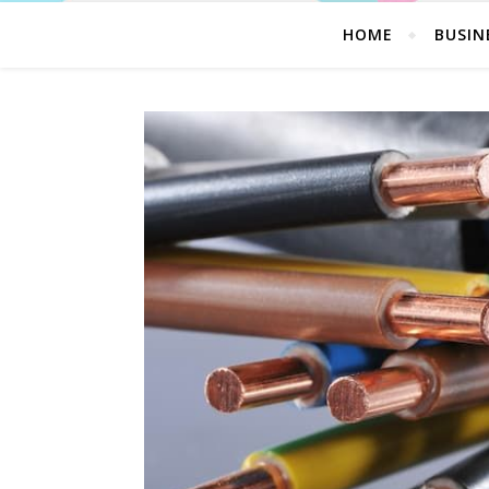
HOME
BUSIN