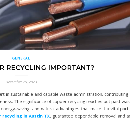
GENERAL
R RECYCLING IMPORTANT?
December 25, 2023
art in sustainable and capable waste administration, contributing
veness. The significance of copper recycling reaches out past wa
nergy-saving, and natural advantages that make it a vital part 
 recycling in Austin TX
, guarantee dependable removal and a