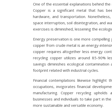
One of the essential explanations behind the m
Copper is a significant metal that has been
hardware, and transportation. Nonetheless, m
space interruption, soil disintegration, and w
exercises is diminished, lessening the ecologic
Energy preservation is one more compelling jus
copper from crude metal is an energy-intensi
copper requires altogether less energy contr
recycling copper utilizes around 85-90% l
savings diminishes ecological contamination 
footprint related with industrial cycles.
Financial contemplations likewise highlight 
occupations, invigorates financial developm
manufacturing. Copper recycling upholds a
businesses and individuals to take part in th
more sustainable and versatile economy.