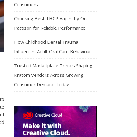
Consumers
Choosing Best THCP Vapes by On
Pattison for Reliable Performance
How Childhood Dental Trauma
Influences Adult Oral Care Behaviour
Trusted Marketplace Trends Shaping
Kratom Vendors Across Growing
Consumer Demand Today
 to
ste
of
dd