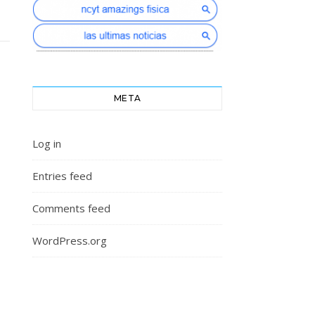
META
Log in
Entries feed
Comments feed
WordPress.org